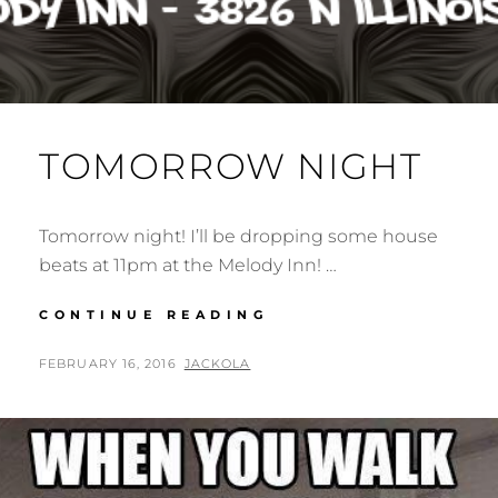
TOMORROW NIGHT
Tomorrow night! I’ll be dropping some house
beats at 11pm at the Melody Inn! …
TOMORROW
CONTINUE READING
NIGHT
POSTED
BY
FEBRUARY 16, 2016
JACKOLA
ON