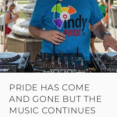
PRIDE HAS COME
AND GONE BUT THE
MUSIC CONTINUES