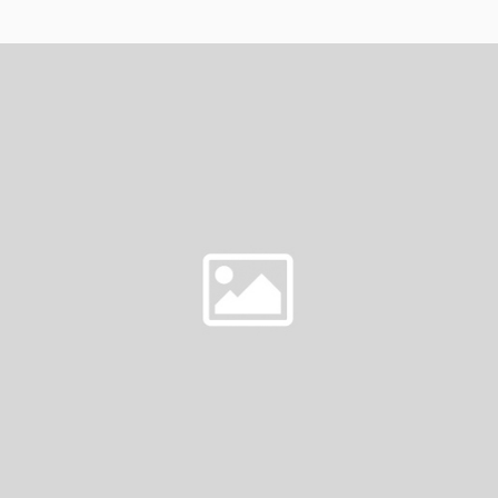
FRIDAY
ON
AT
BU
DA
LOUNGE