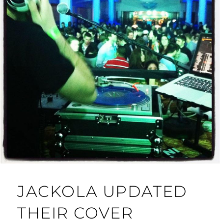
JACKOLA UPDATED
THEIR COVER