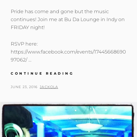
Pride has come and gone but the music
continues! Join me at Bu Da Lounge in Indy on
FRIDAY night!
RSVP here:
https://www.facebook.com/events/17445668690
97062/ …
PRIDE
CONTINUE READING
HAS
COME
POSTED
BY
JUNE 23, 2016
JACKOLA
AND
ON
GONE
BUT
THE
MUSIC
CONTINUES