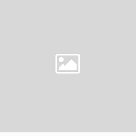
AT
CIRCLE
CITY
IN
…