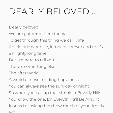
DEARLY BELOVED …
Dearly beloved
We are gathered here today
To get through this thing we call … life
An electric word life, it means forever and that’s
a mighty long time
But I’m here to tell you
There’s something else
The after world
A world of never ending happiness
You can always see the sun, day or night
So when you call up that shrink in Beverly Hills
You know the one, Dr. Everything’ll Be Alright
Instead of asking him how much of your time is
left