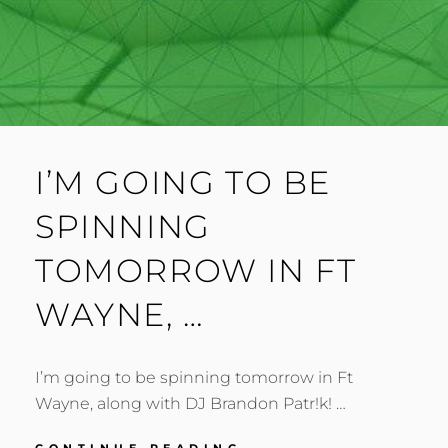
I’M GOING TO BE
SPINNING
TOMORROW IN FT
WAYNE, …
I’m going to be spinning tomorrow in Ft
Wayne, along with DJ Brandon Patr!k! …
I’M
CONTINUE READING