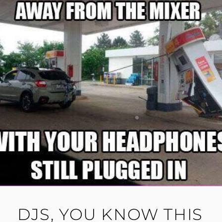
DJS, YOU KNOW THIS