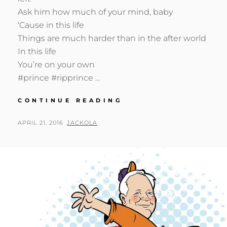
Ask him how much of your mind, baby
‘Cause in this life
Things are much harder than in the after world
In this life
You’re on your own
#prince #ripprince …
DEARLY
CONTINUE READING
BELOVED
…
POSTED
BY
APRIL 21, 2016
JACKOLA
ON