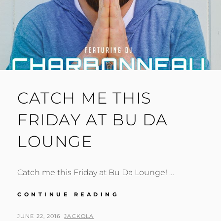
CATCH ME THIS
FRIDAY AT BU DA
LOUNGE
Catch me this Friday at Bu Da Lounge! …
CATCH
CONTINUE READING
ME
THIS
POSTED
BY
JUNE 22, 2016
JACKOLA