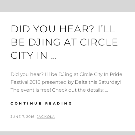
DID YOU HEAR? I’LL
BE DJING AT CIRCLE
CITY IN …
Did you hear? I’ll be DJing at Circle City In Pride
Festival 2016 presented by Delta this Saturday!
The event is free! Check out the details: …
DID
CONTINUE READING
YOU
HEAR?
POSTED
BY
JUNE 7, 2016
JACKOLA
I’LL
ON
BE
DJING