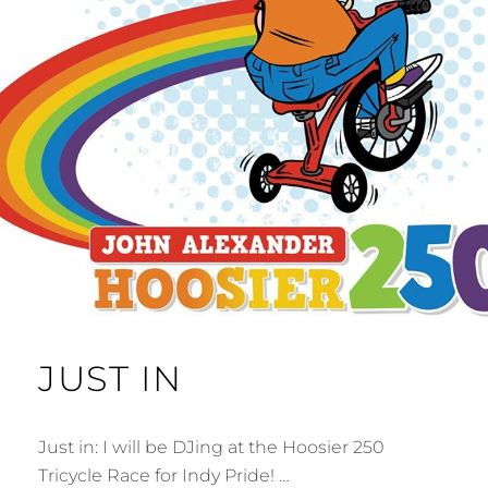
JUST IN
Just in: I will be DJing at the Hoosier 250
Tricycle Race for Indy Pride! …