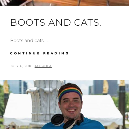
BOOTS AND CATS.
Boots and cats. …
BOOTS
CONTINUE READING
AND
CATS.
POSTED
BY
JULY 6, 2016
JACKOLA
ON